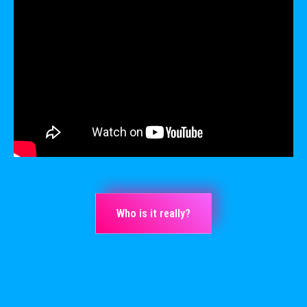
Who is it really?