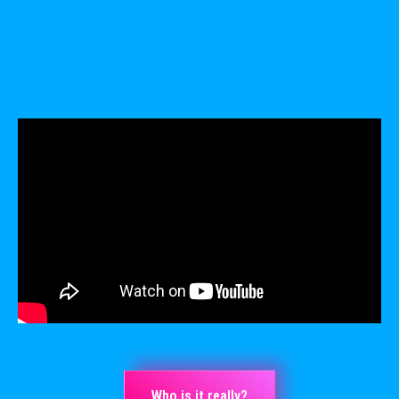
Who is it really?