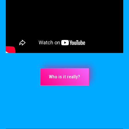
Who is it really?