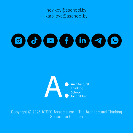
novikov@aschool.by
karpilova@aschool.by
Copyright © 2025 ATSFC Association – The Architectural Thinking
School for Children