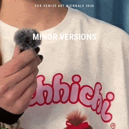
FOR VENICE ART BIENNALE 2026
MINOR VERSIONS