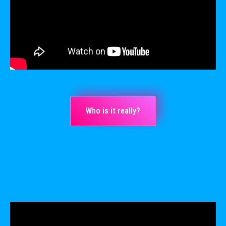
Who is it really?