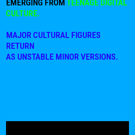
EMERGING FROM
TEENAGE DIGITAL
CULTURE.
MAJOR CULTURAL FIGURES
RETURN
AS UNSTABLE MINOR VERSIONS.