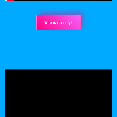
Who is it really?