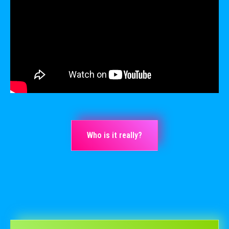
Who is it really?