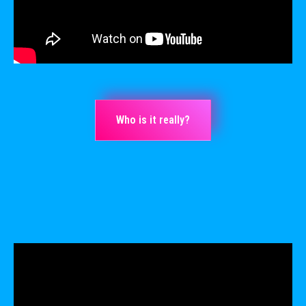
Who is it really?