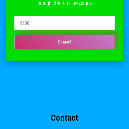
through children’s languages.
Donate!
Contact