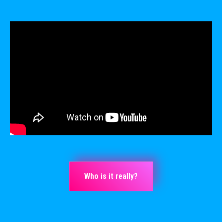
Who is it really?