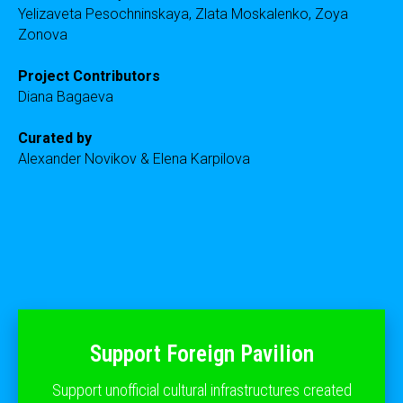
Yelizaveta Pesochninskaya, Zlata Moskalenko, Zoya
Zonova
Project Contributors
Diana Bagaeva
Curated by
Alexander Novikov & Elena Karpilova
Support Foreign Pavilion
Support unofficial cultural infrastructures created