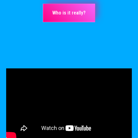
Who is it really?