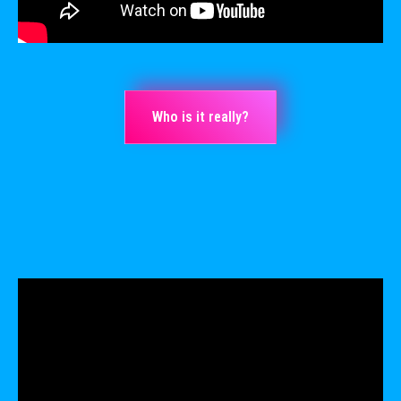
Who is it really?