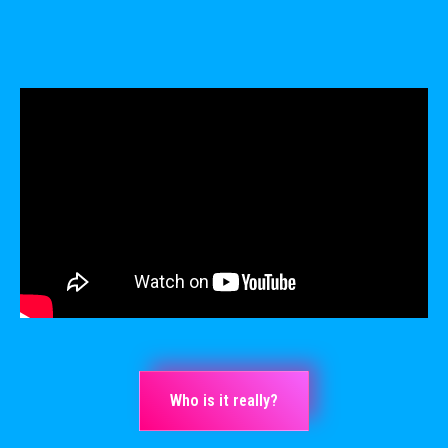
Who is it really?