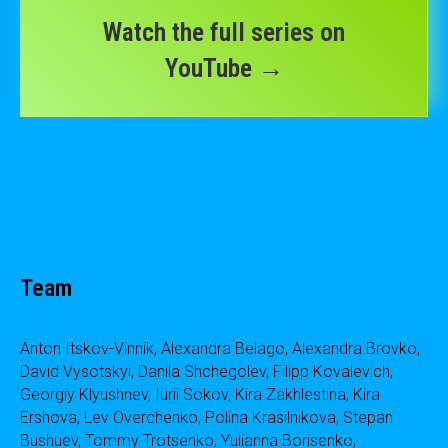
Watch the full series on
YouTube →
Team
Anton Itskov-Vinnik, Alexandra Belago, Alexandra Brovko,
David Vysotskyi, Danila Shchegolev, Filipp Kovalevich,
Georgiy Klyushnev, Iurii Sokov, Kira Zakhlestina, Kira
Ershova, Lev Overchenko, Polina Krasilnikova, Stepan
Bushuev, Tommy Trotsenko, Yulianna Borisenko,